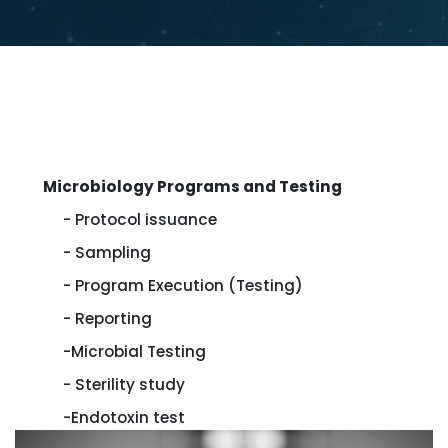
Microbiology Programs and Testing
- Protocol issuance
- Sampling
- Program Execution (Testing)
- Reporting
-Microbial Testing
- Sterility study
-Endotoxin test