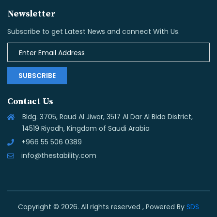
Newsletter
Subscribe to get Latest News and connect With Us.
SUBSCRIBE
Contact Us
Bldg. 3705, Raud Al Jiwar, 3517 Al Dar Al Bida District,
14519 Riyadh, Kingdom of Saudi Arabia
+966 55 506 0389
info@thestability.com
Copyright © 2026. All rights reserved , Powered By
SDS