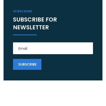
SUBSCRIBE
SUBSCRIBE FOR
NEWSLETTER