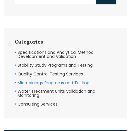
Categories
Specifications and Analytical Method
Development and Validation
Stability Study Programs and Testing
Quality Control Testing Services
Microbiology Programs and Testing
Water Treatment Units Validation and
Monitoring
Consulting Services