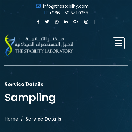
info@thestability.com
+966 - 50 541 0255
Service Details
Sampling
Home
Service Details