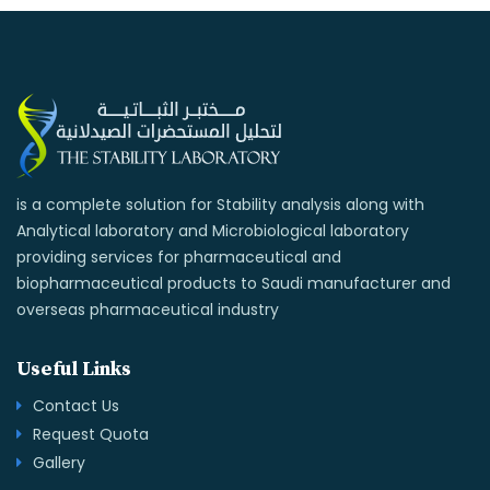
is a complete solution for Stability analysis along with
Analytical laboratory and Microbiological laboratory
providing services for pharmaceutical and
biopharmaceutical products to Saudi manufacturer and
overseas pharmaceutical industry
Useful Links
Contact Us
Request Quota
Gallery