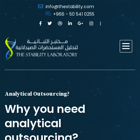
info@thestability.com
+966 - 50 541 0255
Analytical Outsourcing?
Why you need
analytical
outsourcing?