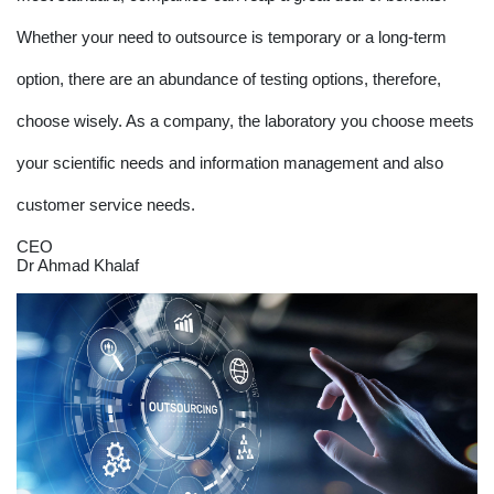
Whether your need to outsource is temporary or a long-term
option, there are an abundance of testing options, therefore,
choose wisely. As a company, the laboratory you choose meets
your scientific needs and information management and also
customer service needs.
CEO
Dr Ahmad Khalaf