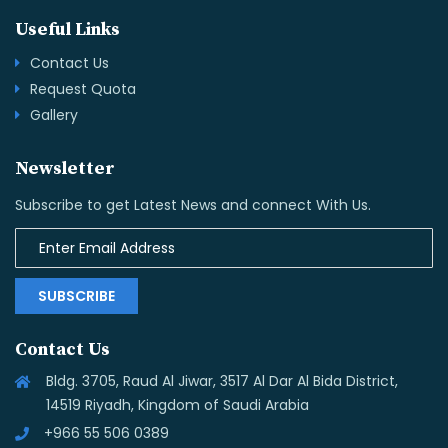
Useful Links
Contact Us
Request Quota
Gallery
Newsletter
Subscribe to get Latest News and connect With Us.
SUBSCRIBE
Contact Us
Bldg. 3705, Raud Al Jiwar, 3517 Al Dar Al Bida District,
14519 Riyadh, Kingdom of Saudi Arabia
+966 55 506 0389