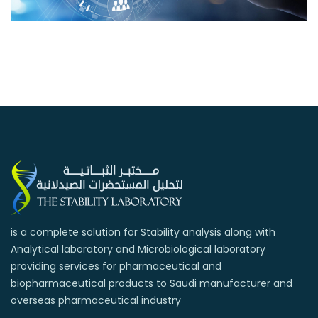
is a complete solution for Stability analysis along with
Analytical laboratory and Microbiological laboratory
providing services for pharmaceutical and
biopharmaceutical products to Saudi manufacturer and
overseas pharmaceutical industry