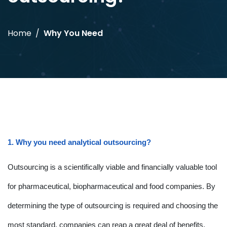
Home
Why You Need
1. Why you need analytical outsourcing?
Outsourcing is a scientifically viable and financially valuable tool
for pharmaceutical, biopharmaceutical and food companies. By
determining the type of outsourcing is required and choosing the
most standard, companies can reap a great deal of benefits.